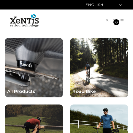
ENGLISH
0
All Products
Road Bike