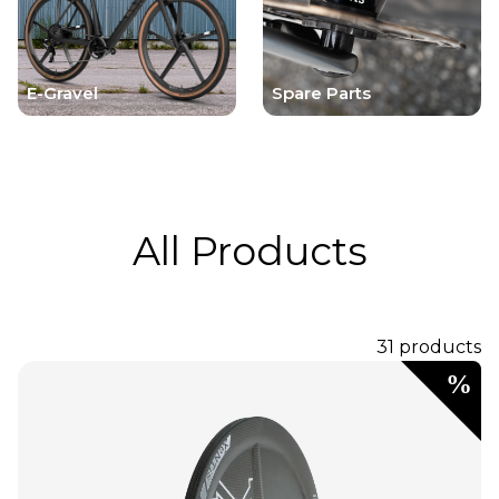
E-Gravel
Spare Parts
All Products
31 products