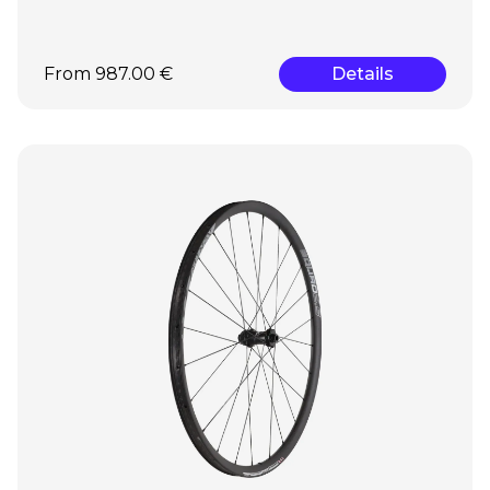
From 987.00 €
Details