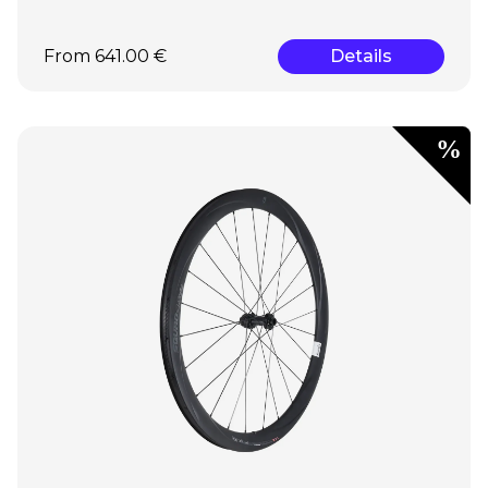
From 641.00 €
Details