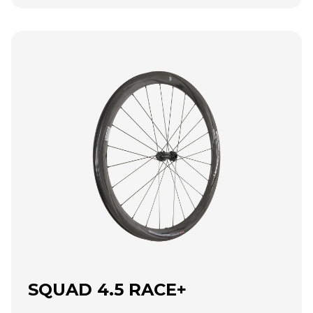
SQUAD 4.5 RACE+