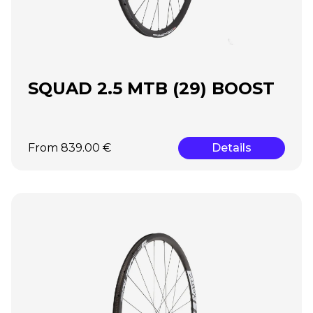
SQUAD 2.5 MTB (29) BOOST
From 839.00 €
Details