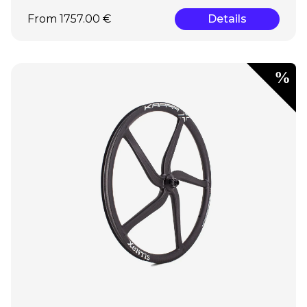
From 1757.00 €
Details