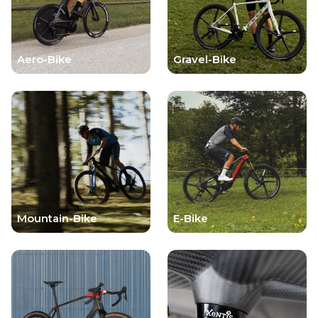
Aero-Bike
Gravel-Bike
Mountain-Bike
E-Bike