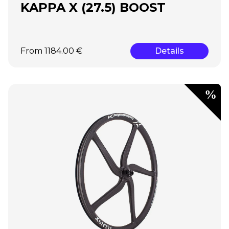
KAPPA X (27.5) BOOST
From 1184.00 €
Details