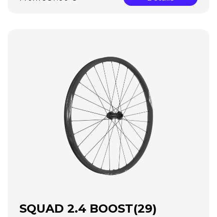
SQUAD 2.4 BOOST(29)