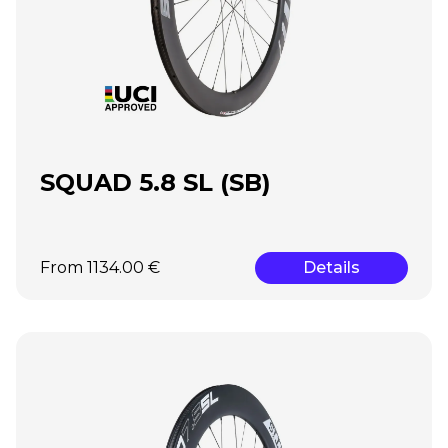
SQUAD 5.8 SL (SB)
From 1134.00 €
Details