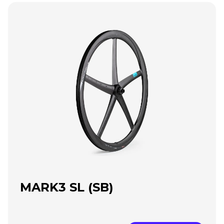
MARK3 SL (SB)