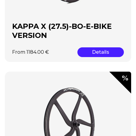
KAPPA X (27.5)-BO-E-BIKE
VERSION
From 1184.00 €
Details