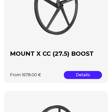
MOUNT X CC (27.5) BOOST
From 1678.00 €
Details