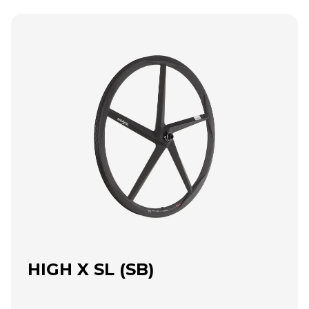
HIGH X SL (SB)