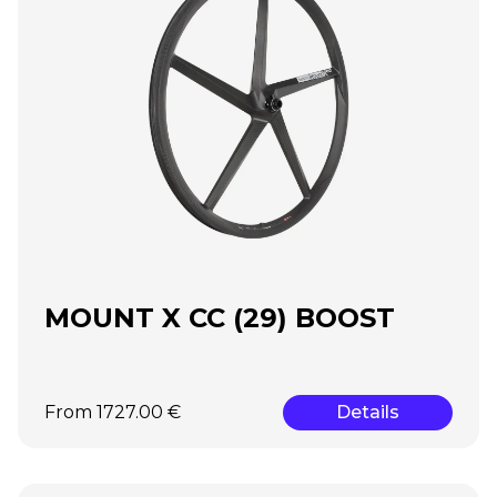
MOUNT X CC (29) BOOST
From 1727.00 €
Details