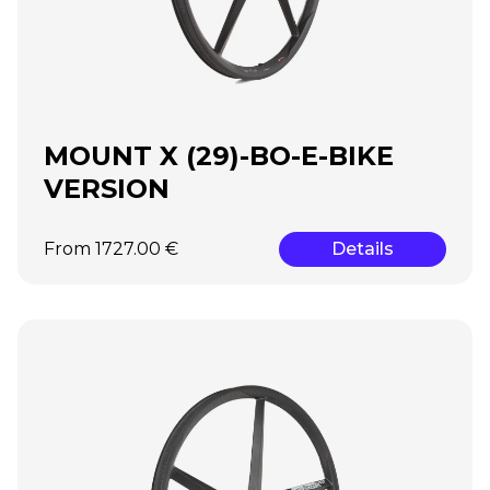
MOUNT X (29)-BO-E-BIKE
VERSION
From 1727.00 €
Details