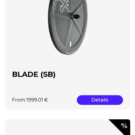
BLADE (SB)
From 1999.01 €
Details