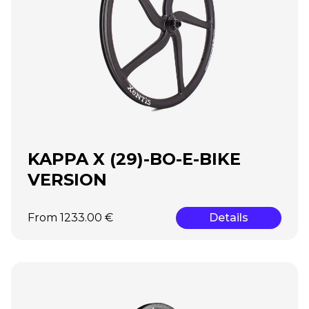
KAPPA X (29)-BO-E-BIKE
VERSION
From 1233.00 €
Details