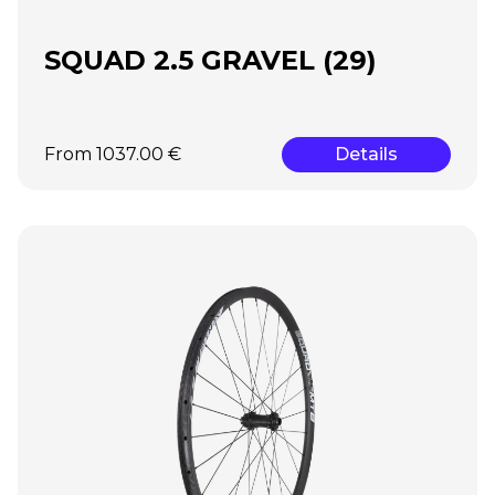
SQUAD 2.5 GRAVEL (29)
From 1037.00 €
Details