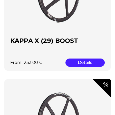
KAPPA X (29) BOOST
From 1233.00 €
Details