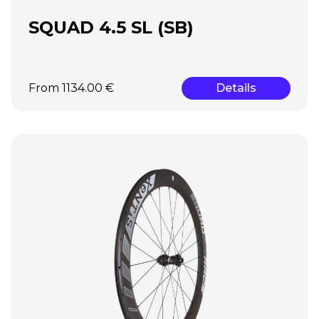
SQUAD 4.5 SL (SB)
From 1134.00 €
Details