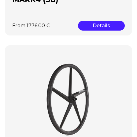
From 1776.00 €
Details