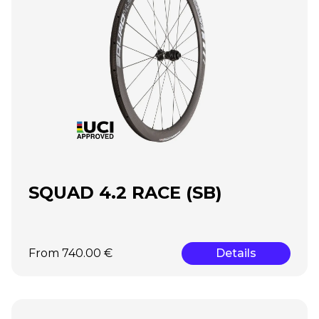
SQUAD 4.2 RACE (SB)
From 740.00 €
Details