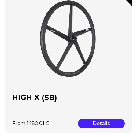
HIGH X (SB)
From 1480.01 €
Details