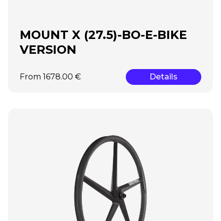
MOUNT X (27.5)-BO-E-BIKE
VERSION
From 1678.00 €
Details