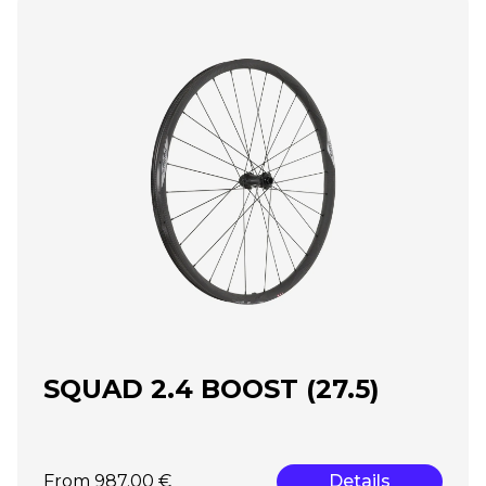
SQUAD 2.4 BOOST (27.5)
From 987.00 €
Details