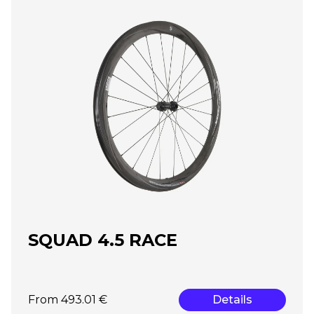
SQUAD 4.5 RACE
From 493.01 €
Details