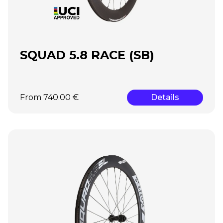
SQUAD 5.8 RACE (SB)
From 740.00 €
Details