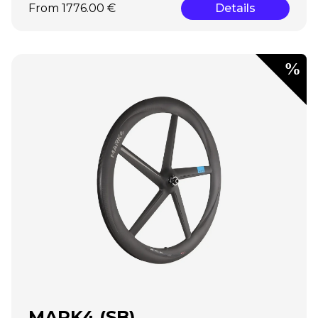
From 1776.00 €
Details
MARK4 (SB)