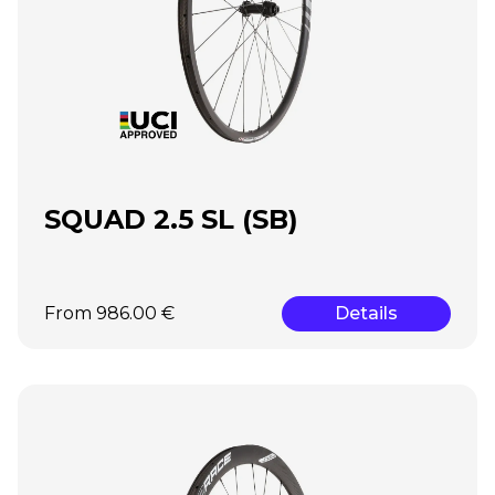
SQUAD 2.5 SL (SB)
From 986.00 €
Details