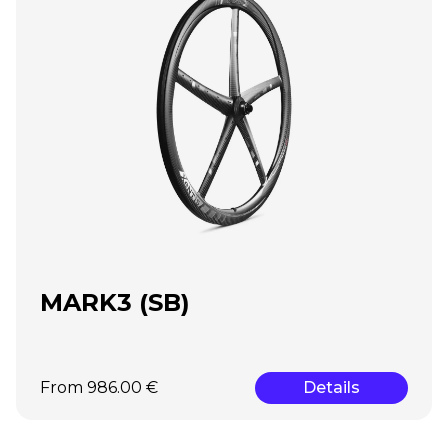
MARK3 (SB)
From 986.00 €
Details