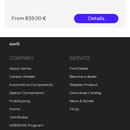
From 839.00 €
Details
COMPANY
SERVICE
About Xentis
Find Dealer
Carbon Wheels
Become a dealer
Automotive Components
Register Product
Special Components
Download Catalog
Prototyping
News & Stories
Forms
FAQs
Certificates
IWB/EFRE Program