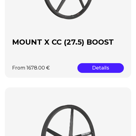
MOUNT X CC (27.5) BOOST
From 1678.00 €
Details