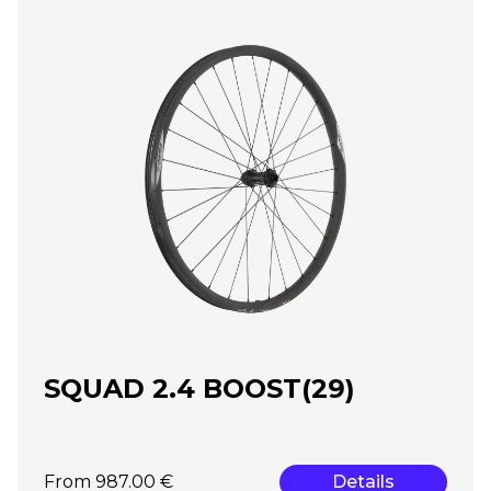
SQUAD 2.4 BOOST(29)
From 987.00 €
Details