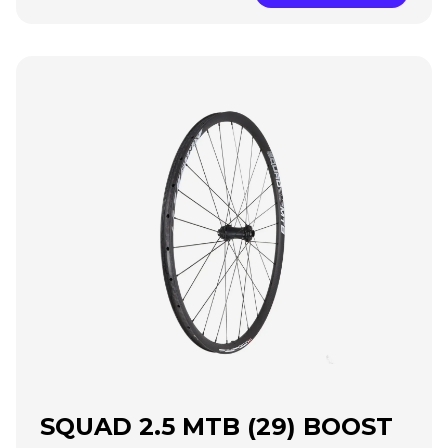
SQUAD 2.5 MTB (29) BOOST