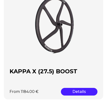
KAPPA X (27.5) BOOST
From 1184.00 €
Details