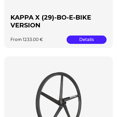
KAPPA X (29)-BO-E-BIKE
VERSION
From 1233.00 €
Details