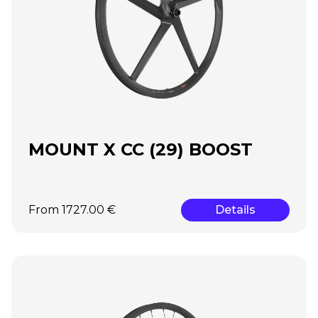
MOUNT X CC (29) BOOST
From 1727.00 €
Details