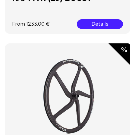
From 1233.00 €
Details