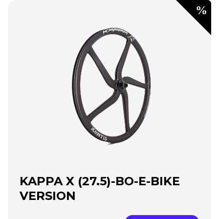
KAPPA X (27.5)-BO-E-BIKE
VERSION