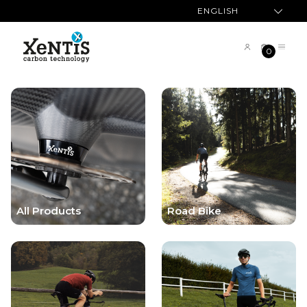
ENGLISH
0
All Products
Road Bike