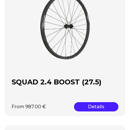
SQUAD 2.4 BOOST (27.5)
From 987.00 €
Details