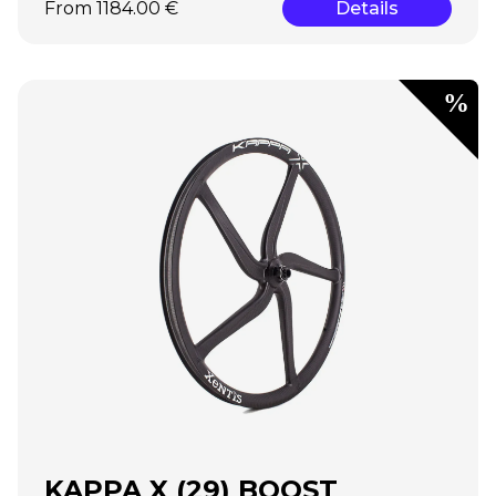
From 1184.00 €
Details
KAPPA X (29) BOOST