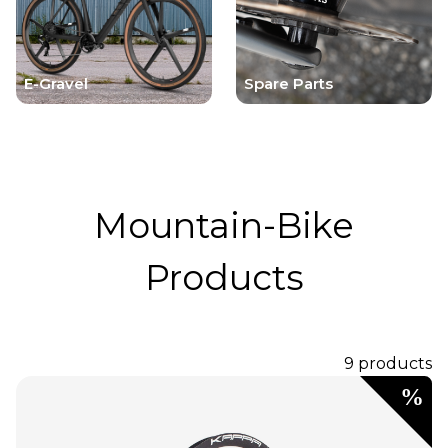
E-Gravel
Spare Parts
Mountain-Bike
Products
9 products