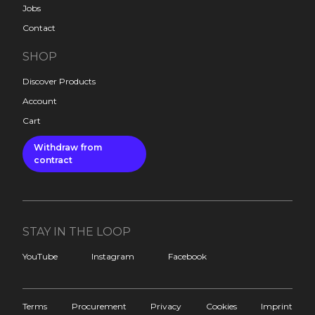
Jobs
Contact
SHOP
Discover Products
Account
Cart
Withdraw from
contract
STAY IN THE LOOP
YouTube
Instagram
Facebook
Terms
Procurement
Privacy
Cookies
Imprint