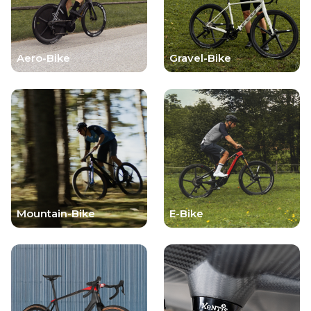
Aero-Bike
Gravel-Bike
Mountain-Bike
E-Bike